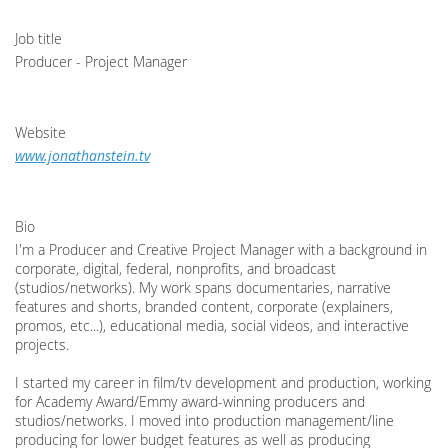
Job title
Producer - Project Manager
Website
www.jonathanstein.tv
Bio
I'm a Producer and Creative Project Manager with a background in
corporate, digital, federal, nonprofits, and broadcast
(studios/networks). My work spans documentaries, narrative
features and shorts, branded content, corporate (explainers,
promos, etc...), educational media, social videos, and interactive
projects.
I started my career in film/tv development and production, working
for Academy Award/Emmy award-winning producers and
studios/networks. I moved into production management/line
producing for lower budget features as well as producing