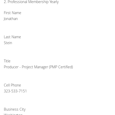
2. Professional Membership Yearly
First Name
Jonathan
Last Name
Stein
Title
Producer - Project Manager (PMP Certified)
Cell Phone
323-533-7151
Business City