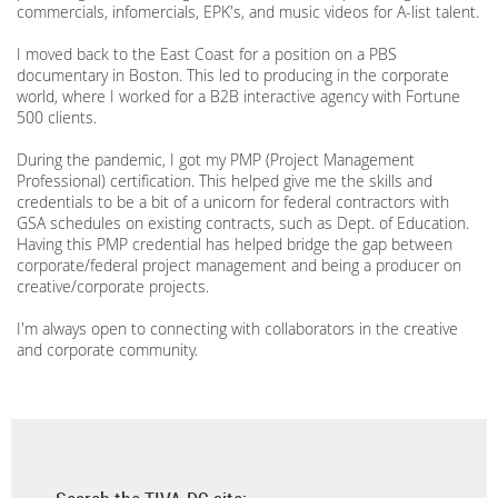
commercials, infomercials, EPK's, and music videos for A-list talent.
I moved back to the East Coast for a position on a PBS
documentary in Boston. This led to producing in the corporate
world, where I worked for a B2B interactive agency with Fortune
500 clients.
During the pandemic, I got my PMP (Project Management
Professional) certification. This helped give me the skills and
credentials to be a bit of a unicorn for federal contractors with
GSA schedules on existing contracts, such as Dept. of Education.
Having this PMP credential has helped bridge the gap between
corporate/federal project management and being a producer on
creative/corporate projects.
I'm always open to connecting with collaborators in the creative
and corporate community.