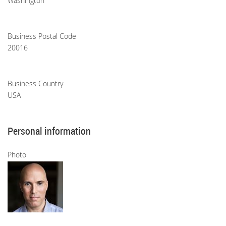
Washington
Business Postal Code
20016
Business Country
USA
Personal information
Photo