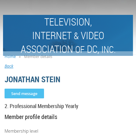
TELEVISION,
INTERNET
VIDEO
&
ASSOCIATION
DC,
OF
INC.
Home
Member details
Back
JONATHAN STEIN
2. Professional Membership Yearly
Member profile details
Membership level