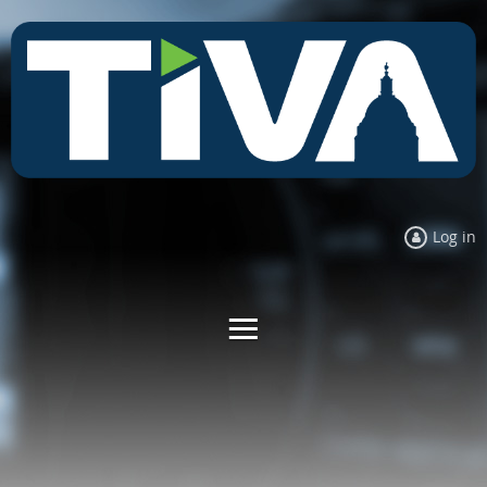
Log in