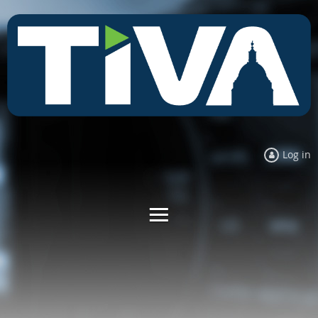
Log in