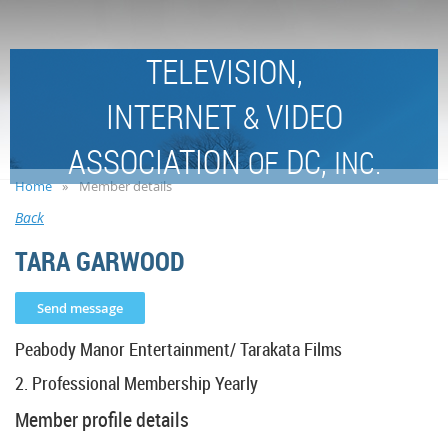
TELEVISION,
INTERNET
VIDEO
&
ASSOCIATION
DC,
OF
INC.
Home
Member details
Back
TARA GARWOOD
Peabody Manor Entertainment/ Tarakata Films
2. Professional Membership Yearly
Member profile details