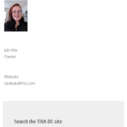
Job title
Owner
Website
tarakatafilms.com
Search the TIVA-DC site: