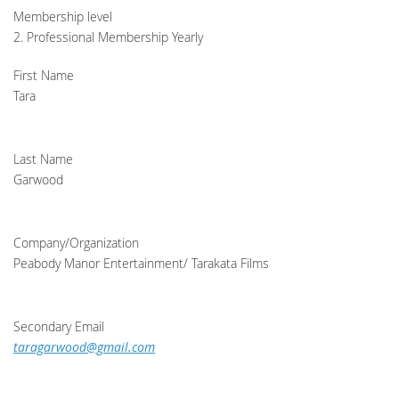
Membership level
2. Professional Membership Yearly
First Name
Tara
Last Name
Garwood
Company/Organization
Peabody Manor Entertainment/ Tarakata Films
Secondary Email
taragarwood@gmail.com