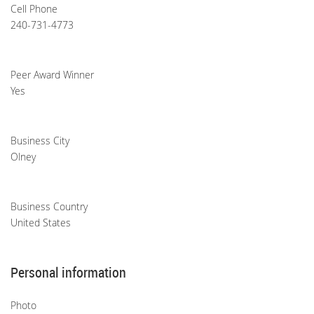
Cell Phone
240-731-4773
Peer Award Winner
Yes
Business City
Olney
Business Country
United States
Personal information
Photo