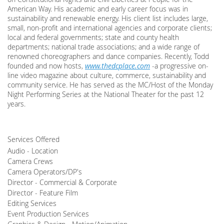
American Way. His academic and early career focus was in
sustainability and renewable energy. His client list includes large,
small, non-profit and international agencies and corporate clients;
local and federal governments; state and county health
departments; national trade associations; and a wide range of
renowned choreographers and dance companies. Recently, Todd
founded and now hosts,
www.thedcplace.com
-a progressive on-
line video magazine about culture, commerce, sustainability and
community service. He has served as the MC/Host of the Monday
Night Performing Series at the National Theater for the past 12
years.
Services Offered
Audio - Location
Camera Crews
Camera Operators/DP's
Director - Commercial & Corporate
Director - Feature Film
Editing Services
Event Production Services