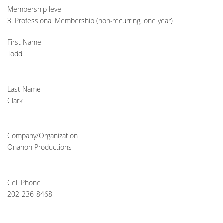
Membership level
3. Professional Membership (non-recurring, one year)
First Name
Todd
Last Name
Clark
Company/Organization
Onanon Productions
Cell Phone
202-236-8468