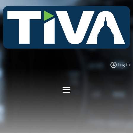
Log in