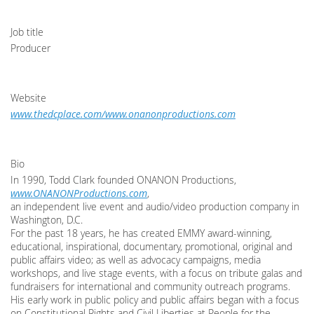
Job title
Producer
Website
www.thedcplace.com/www.onanonproductions.com
Bio
In 1990, Todd Clark founded ONANON Productions,
www.ONANONProductions.com
,
an independent live event and audio/video production company in
Washington, D.C.
For the past 18 years, he has created EMMY award-winning,
educational, inspirational, documentary, promotional, original and
public affairs video; as well as advocacy campaigns, media
workshops, and live stage events, with a focus on tribute galas and
fundraisers for international and community outreach programs.
His early work in public policy and public affairs began with a focus
on Constitutional Rights and Civil Liberties at People for the