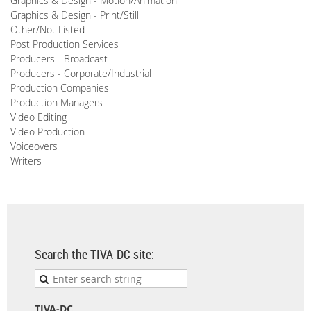
Graphics & Design - Motion/Animation
Graphics & Design - Print/Still
Other/Not Listed
Post Production Services
Producers - Broadcast
Producers - Corporate/Industrial
Production Companies
Production Managers
Video Editing
Video Production
Voiceovers
Writers
Search the TIVA-DC site:
TIVA-DC