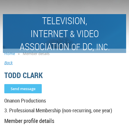
TELEVISION,
INTERNET
VIDEO
&
ASSOCIATION
DC,
OF
INC.
Home
Member details
Back
TODD CLARK
Onanon Productions
3. Professional Membership (non-recurring, one year)
Member profile details