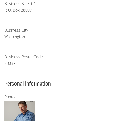
Business Street 1
P. O. Box 28007
Business City
Washington
Business Postal Code
20038
Personal information
Photo