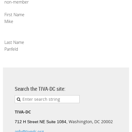
non-member
First Name
Mike
Last Name
Panfeld
Search the TIVA-DC site:
TIVA-DC
Washington, DC 20002
712 H Street NE Suite 1084,
info@tivadc.org