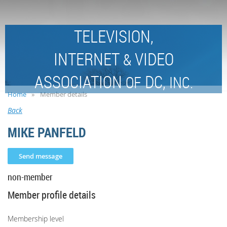
TELEVISION,
INTERNET
VIDEO
&
ASSOCIATION
DC,
OF
INC.
Home
Member details
Back
MIKE PANFELD
non-member
Member profile details
Membership level