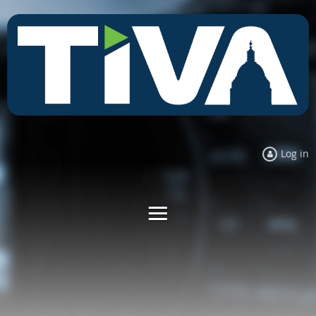
Log in