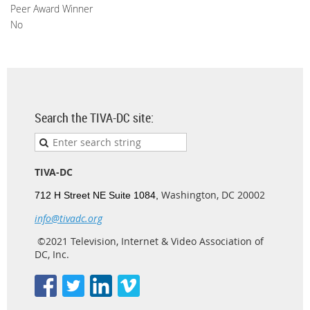
Peer Award Winner
No
Search the TIVA-DC site:
TIVA-DC
Washington, DC 20002
712 H Street NE Suite 1084,
info@tivadc.org
©2021 Television, Internet & Video Association of
DC, Inc.