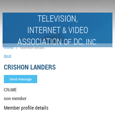
TELEVISION,
INTERNET
VIDEO
&
ASSOCIATION
DC,
OF
INC.
Home
Member details
Back
CRISHON LANDERS
CRōME
non-member
Member profile details