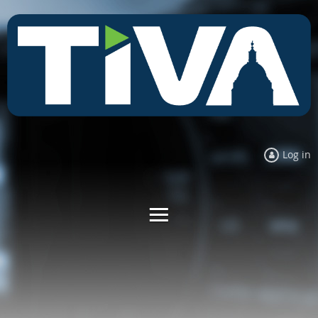
Log in