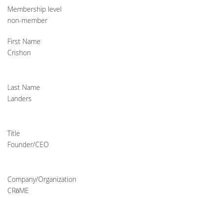
Membership level
non-member
First Name
Crishon
Last Name
Landers
Title
Founder/CEO
Company/Organization
CRōME