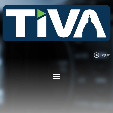
Log in