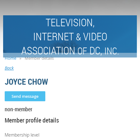
TELEVISION,
INTERNET
VIDEO
&
ASSOCIATION
DC,
OF
INC.
Home
Member details
Back
JOYCE CHOW
non-member
Member profile details
Membership level