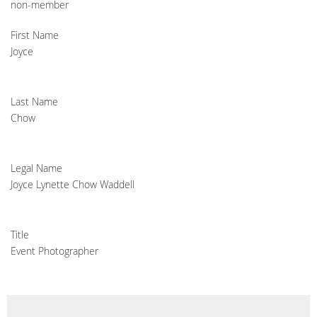
non-member
First Name
Joyce
Last Name
Chow
Legal Name
Joyce Lynette Chow Waddell
Title
Event Photographer