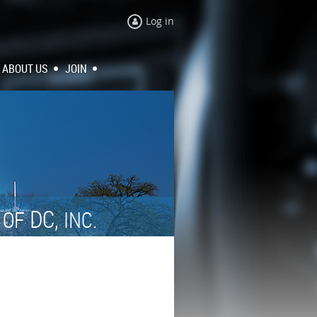
Log in
ABOUT US
JOIN
N
DC,
OF
INC.