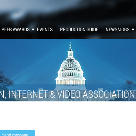
PEER AWARDS
EVENTS
PRODUCTION GUIDE
NEWS/JOBS
N, INTERNET
VIDEO ASSOCIATIO
&