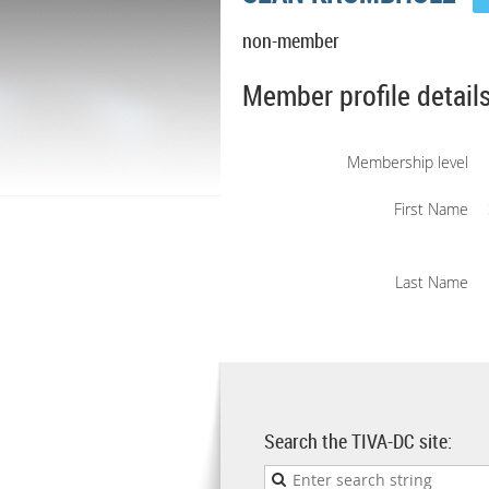
non-member
Member profile detail
Membership level
First Name
Last Name
Search the TIVA-DC site: