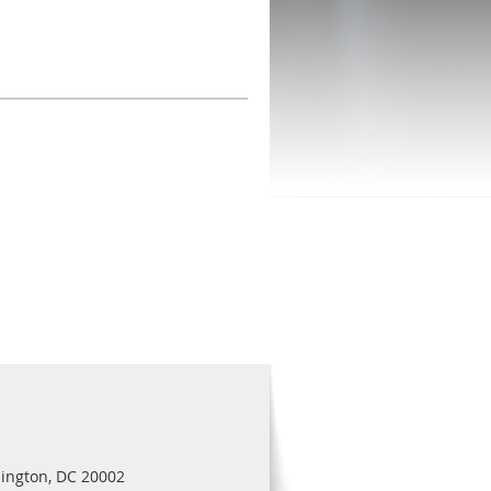
ington, DC 20002