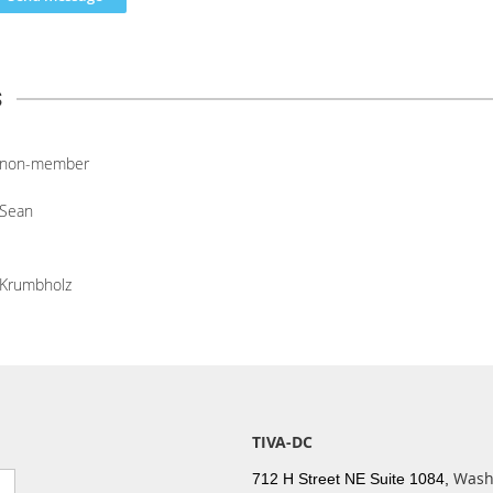
s
non-member
Sean
Krumbholz
TIVA-DC
Wash
712 H Street NE Suite 1084,