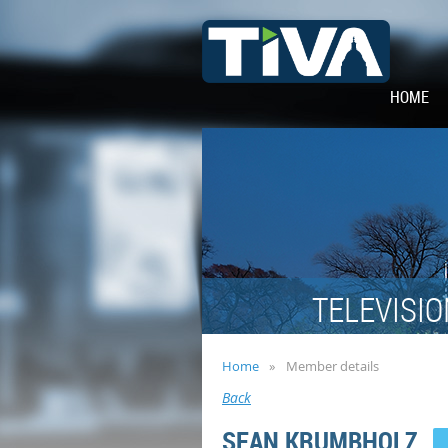
HOME
TELEVISIO
Home
Member details
Back
SEAN KRUMBHOLZ