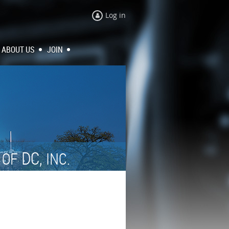
Log in
ABOUT US
JOIN
N
DC,
OF
INC.