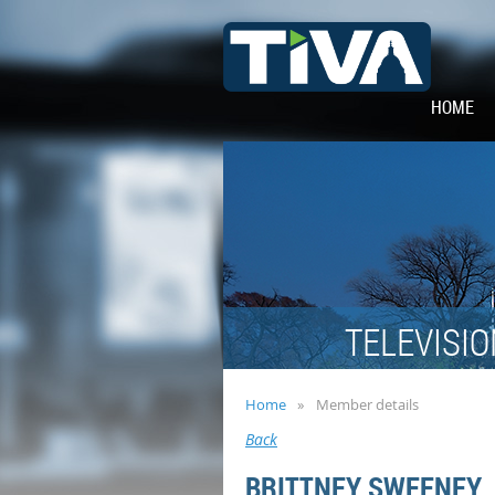
HOME
TELEVISIO
Home
Member details
Back
BRITTNEY SWEENEY