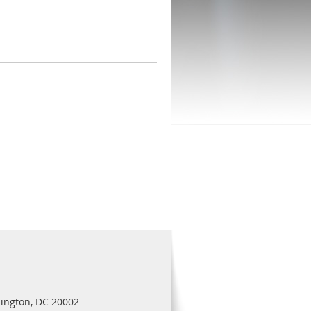
ington, DC 20002