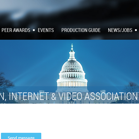
PEER AWARDS
EVENTS
PRODUCTION GUIDE
NEWS/JOBS
N, INTERNET
VIDEO ASSOCIATIO
&