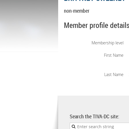
non-member
Member profile detail
Membership level
First Name
Last Name
Search the TIVA-DC site: