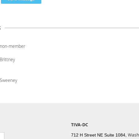
s
non-member
Brittney
Sweeney
TIVA-DC
Wash
712 H Street NE Suite 1084,