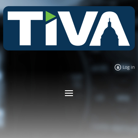
Log in