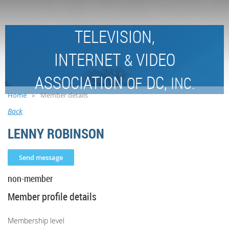
TELEVISION,
INTERNET
VIDEO
&
ASSOCIATION
DC,
OF
INC.
Home
Member details
Back
LENNY ROBINSON
non-member
Member profile details
Membership level