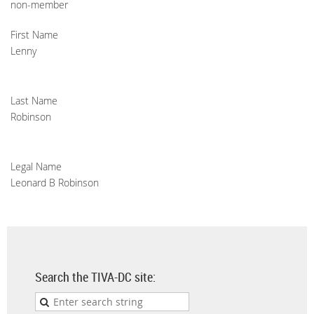
non-member
First Name
Lenny
Last Name
Robinson
Legal Name
Leonard B Robinson
Search the TIVA-DC site: