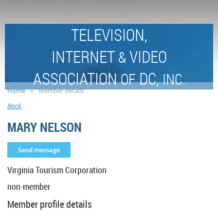
TELEVISION,
INTERNET
VIDEO
&
ASSOCIATION
DC,
OF
INC.
Home
Member details
Back
MARY NELSON
Virginia Tourism Corporation
non-member
Member profile details