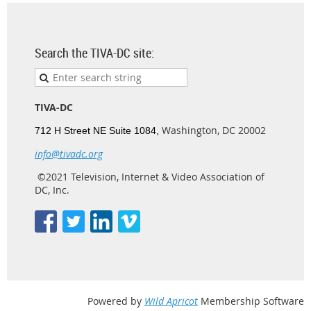
Search the TIVA-DC site:
TIVA-DC
Washington, DC 20002
712 H Street NE Suite 1084,
info@tivadc.org
©2021 Television, Internet & Video Association of
DC, Inc.
Powered by
Wild Apricot
Membership Software