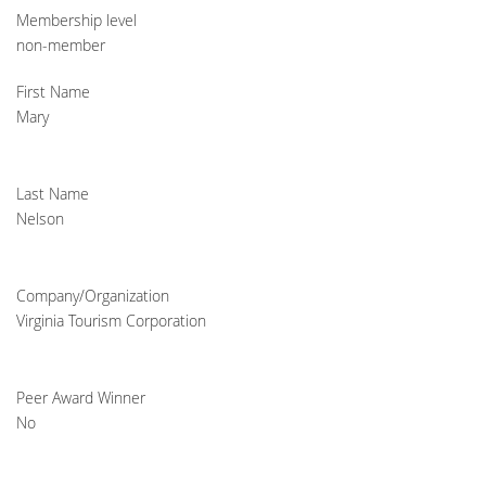
Membership level
non-member
First Name
Mary
Last Name
Nelson
Company/Organization
Virginia Tourism Corporation
Peer Award Winner
No