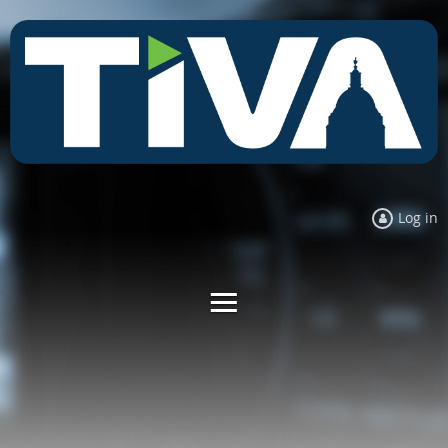
Log in