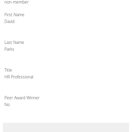
non-member
First Name
David
Last Name
Parks
Title
HR Professional
Peer Award Winner
No