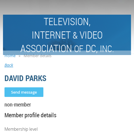
TELEVISION,
INTERNET
VIDEO
&
ASSOCIATION
DC,
OF
INC.
Home
Member details
Back
DAVID PARKS
non-member
Member profile details
Membership level