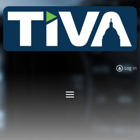
Log in