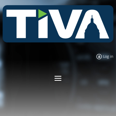
Log in