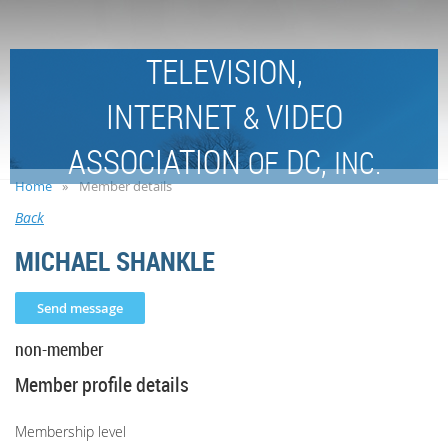
TELEVISION,
INTERNET
VIDEO
&
ASSOCIATION
DC,
OF
INC.
Home
Member details
Back
MICHAEL SHANKLE
non-member
Member profile details
Membership level