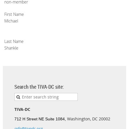
non-member
First Name
Michael
Last Name
Shankle
Search the TIVA-DC site:
TIVA-DC
Washington, DC 20002
712 H Street NE Suite 1084,
info@tivadc.org