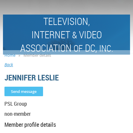
TELEVISION,
INTERNET
VIDEO
&
ASSOCIATION
DC,
OF
INC.
Home
Member details
Back
JENNIFER LESLIE
PSL Group
non-member
Member profile details