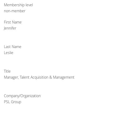
Membership level
non-member
First Name
Jennifer
Last Name
Leslie
Title
Manager, Talent Acquisition & Management
Company/Organization
PSL Group