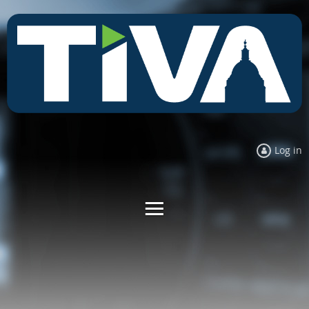
Log in