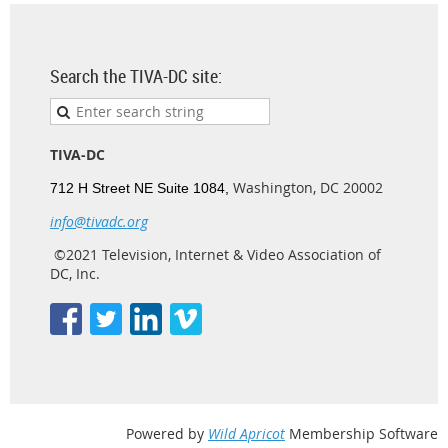
Search the TIVA-DC site:
TIVA-DC
Washington, DC 20002
712 H Street NE Suite 1084,
info@tivadc.org
©2021 Television, Internet & Video Association of
DC, Inc.
Powered by
Wild Apricot
Membership Software