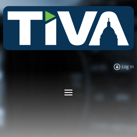
Log in