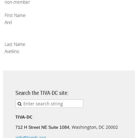
non-member
First Name
Arel
Last Name
Avellino
Search the TIVA-DC site:
TIVA-DC
Washington, DC 20002
712 H Street NE Suite 1084,
info@tivadc.org