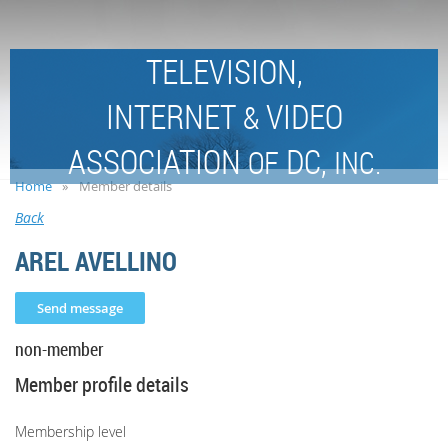
TELEVISION,
INTERNET
VIDEO
&
ASSOCIATION
DC,
OF
INC.
Home
Member details
Back
AREL AVELLINO
non-member
Member profile details
Membership level