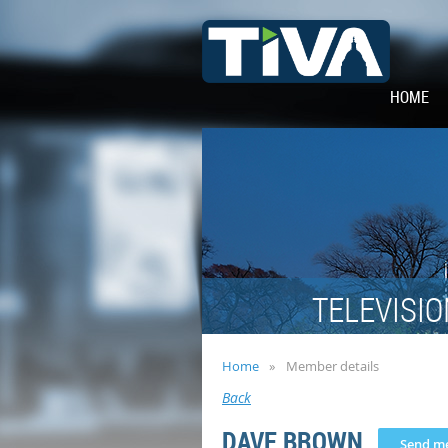
HOME
TELEVISIO
Home
Member details
Back
DAVE BROWN