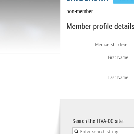
non-member
Member profile detail
Membership level
First Name
Last Name
Search the TIVA-DC site: