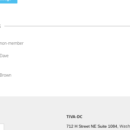
s
non-member
Dave
Brown
TIVA-DC
Wash
712 H Street NE Suite 1084,