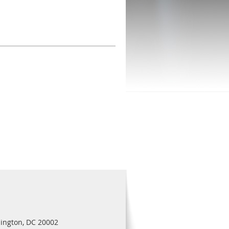
ington, DC 20002