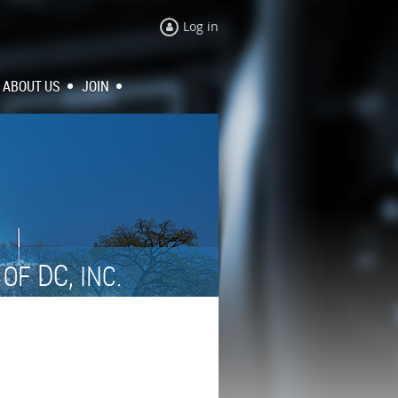
Log in
ABOUT US
JOIN
N
DC,
OF
INC.