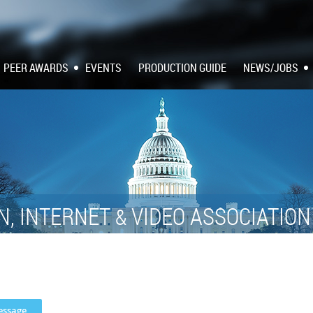
PEER AWARDS
EVENTS
PRODUCTION GUIDE
NEWS/JOBS
N, INTERNET
VIDEO ASSOCIATIO
&