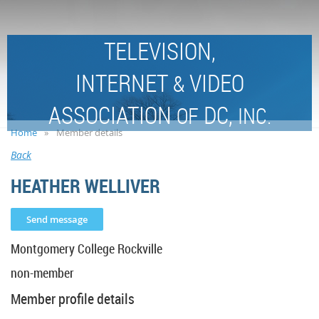
TELEVISION,
INTERNET
VIDEO
&
ASSOCIATION
DC,
OF
INC.
Home
Member details
Back
HEATHER WELLIVER
Montgomery College Rockville
non-member
Member profile details