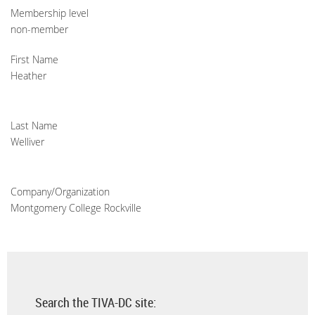
Membership level
non-member
First Name
Heather
Last Name
Welliver
Company/Organization
Montgomery College Rockville
Search the TIVA-DC site: