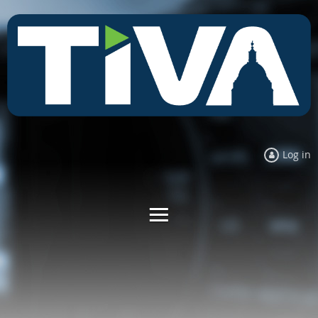
Log in