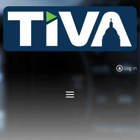
Log in