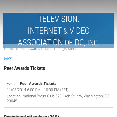
TELEVISION,
INTERNET
VIDEO
&
ASSOCIATION
DC,
OF
INC.
Home
Peer Awards Tickets
Registrants
Back
Peer Awards Tickets
Event
Peer Awards Tickets
11/08/2014 6:00 PM - 10:00 PM (EST)
Location: National Press Club 529 14th St. NW, Washington, DC
20045
Registered attendees (269)