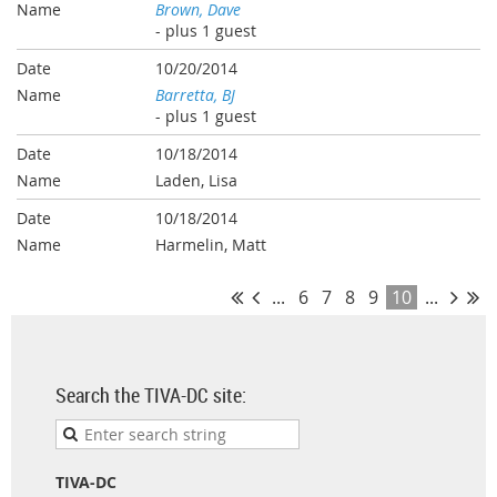
Brown, Dave
- plus 1 guest
10/20/2014
Barretta, BJ
- plus 1 guest
10/18/2014
Laden, Lisa
10/18/2014
Harmelin, Matt
...
6
7
8
9
10
...
Search the TIVA-DC site:
TIVA-DC