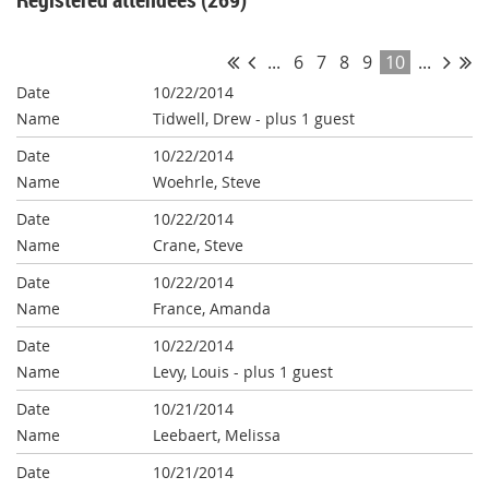
...
6
7
8
9
10
...
10/22/2014
Tidwell, Drew
- plus 1 guest
10/22/2014
Woehrle, Steve
10/22/2014
Crane, Steve
10/22/2014
France, Amanda
10/22/2014
Levy, Louis
- plus 1 guest
10/21/2014
Leebaert, Melissa
10/21/2014